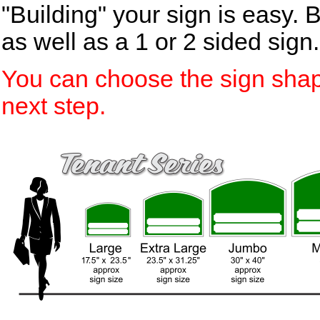
"Building" your sign is easy. 
as well as a 1 or 2 sided sign.
You can choose the sign shap
next step.