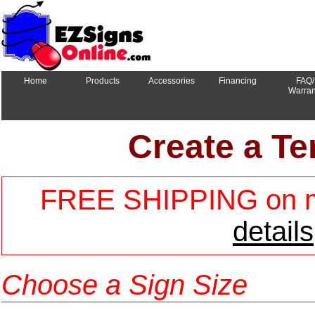
Home
Products
Accessories
Financing
FAQ/
Warran
Create a Te
FREE SHIPPING on mo
details
Choose a Sign Size