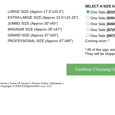
SELECT A SIZE 
LARGE SIZE (Approx 17.5"x23.5")
One Side
($22
EXTRA LARGE SIZE (Approx 23.5"x31.25")
One Side
($30
JUMBO SIZE (Approx 30"x40")
One Side
($46
MAGNUM SIZE (Approx 35"x47")
One Side
($72
GRAND SIZE (Approx 47"x63")
One Side
($97
PROFESSIONAL SIZE (Approx 47"x88")
Coming soon *
* All of the sign 
They will be shipp
Home
|
Terms Of Service
|
Privacy Policy
|
Disclaimer
|
Financing
Copyright © 2026 EZSignsOnline.com, LLC