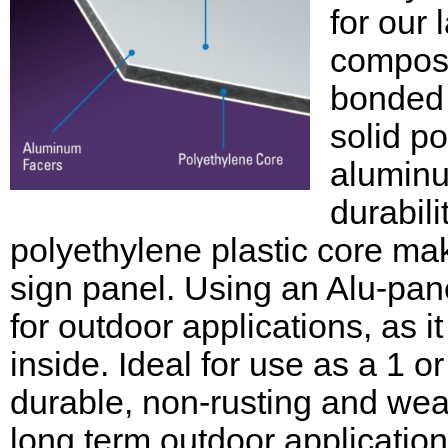
for our
composi
bonded 
solid po
aluminu
durabili
polyethylene plastic core mak
sign panel. Using an Alu-pane
for outdoor applications, as it
inside. Ideal for use as a 1 o
durable, non-rusting and weat
long term outdoor applications