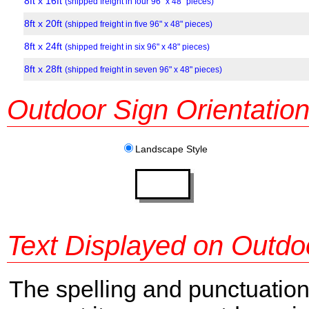
8ft x 16ft
(shipped freight in four 96" x 48" pieces)
8ft x 20ft
(shipped freight in five 96" x 48" pieces)
8ft x 24ft
(shipped freight in six 96" x 48" pieces)
8ft x 28ft
(shipped freight in seven 96" x 48" pieces)
Outdoor Sign Orientatio
Landscape Style
Text Displayed on Outdo
The spelling and punctuation