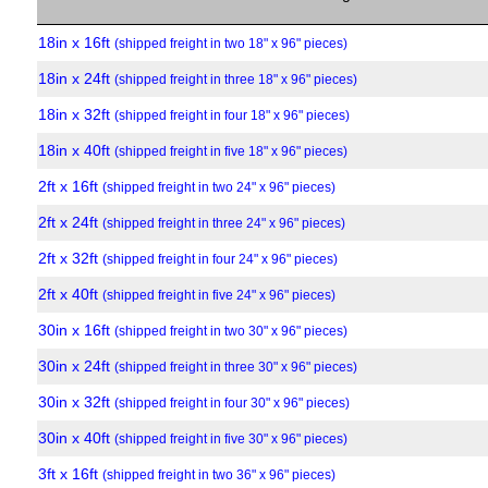
18in x 16ft
(shipped freight in two 18" x 96" pieces)
18in x 24ft
(shipped freight in three 18" x 96" pieces)
18in x 32ft
(shipped freight in four 18" x 96" pieces)
18in x 40ft
(shipped freight in five 18" x 96" pieces)
2ft x 16ft
(shipped freight in two 24" x 96" pieces)
2ft x 24ft
(shipped freight in three 24" x 96" pieces)
2ft x 32ft
(shipped freight in four 24" x 96" pieces)
2ft x 40ft
(shipped freight in five 24" x 96" pieces)
30in x 16ft
(shipped freight in two 30" x 96" pieces)
30in x 24ft
(shipped freight in three 30" x 96" pieces)
30in x 32ft
(shipped freight in four 30" x 96" pieces)
30in x 40ft
(shipped freight in five 30" x 96" pieces)
3ft x 16ft
(shipped freight in two 36" x 96" pieces)