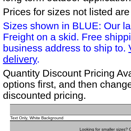
Prices for sizes not listed ar
Sizes shown in BLUE: Our la
Freight on a skid. Free shipp
business address to ship to.
delivery
.
Quantity Discount Pricing Ava
options first, and then chang
discounted pricing.
Text Only, White Background
Looking for smaller sizes?