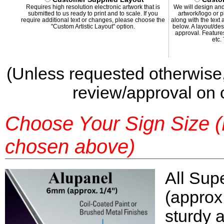
Requires high resolution electronic artwork that is
We will design and
submitted to us ready to print and to scale. If you
artwork/logo or p
require additional text or changes, please choose the
along with the text
"Custom Artistic Layout" option.
below. A layout/des
approval. Features
etc.
(Unless requested otherwise,
review/approval on ou
Choose Your Sign Size (Pr
chosen above)
All Sup
(approx
sturdy 