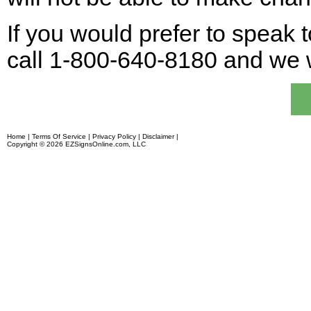
If you would prefer to speak t
call 1-800-640-8180 and we w
Home
|
Terms Of Service
|
Privacy Policy
|
Disclaimer
|
Financing
Copyright © 2026 EZSignsOnline.com, LLC