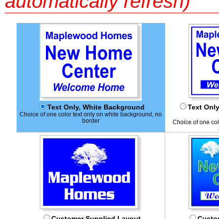
automatically refresh)
Text Only, White Background
Text Onl
Choice of one color text only on white background, no
border
Choice of one col
Customer Supplied Layout
Custom