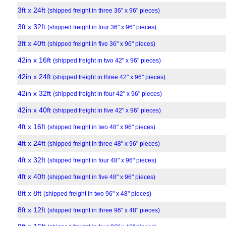
3ft x 24ft
(shipped freight in three 36" x 96" pieces)
3ft x 32ft
(shipped freight in four 36" x 96" pieces)
3ft x 40ft
(shipped freight in five 36" x 96" pieces)
42in x 16ft
(shipped freight in two 42" x 96" pieces)
42in x 24ft
(shipped freight in three 42" x 96" pieces)
42in x 32ft
(shipped freight in four 42" x 96" pieces)
42in x 40ft
(shipped freight in five 42" x 96" pieces)
4ft x 16ft
(shipped freight in two 48" x 96" pieces)
4ft x 24ft
(shipped freight in three 48" x 96" pieces)
4ft x 32ft
(shipped freight in four 48" x 96" pieces)
4ft x 40ft
(shipped freight in five 48" x 96" pieces)
8ft x 8ft
(shipped freight in two 96" x 48" pieces)
8ft x 12ft
(shipped freight in three 96" x 48" pieces)