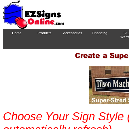
Home
Products
Accessories
Financing
FA
Warr
Choose Your Sign Style (