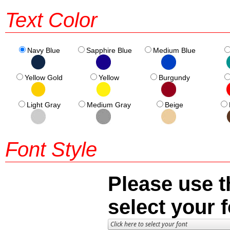
Text Color
Navy Blue
Sapphire Blue
Medium Blue
Yellow Gold
Yellow
Burgundy
Light Gray
Medium Gray
Beige
Font Style
Please use t
select your f