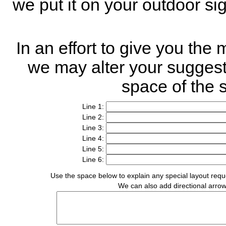
we put it on your outdoor s
In an effort to give you the
we may alter your suggested
space of the 
Line 1:
Line 2:
Line 3:
Line 4:
Line 5:
Line 6:
Use the space below to explain any special layout reques
We can also add directional arrows