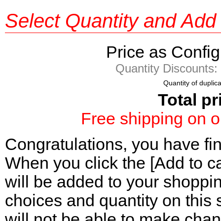
Select Quantity and Add 
Price as Confi
Quantity Discount
Quantity of duplic
Total pr
Free shipping on o
Congratulations, you have fi
When you click the [Add to ca
will be added to your shoppi
choices and quantity on this 
will not be able to make chan